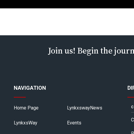
Join us! Begin the jour
NAVIGATION
DI
Home Page
LynkxswayNews
C
C
LynkxsWay
Events
P