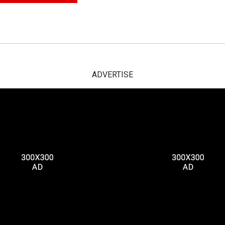
ADVERTISE