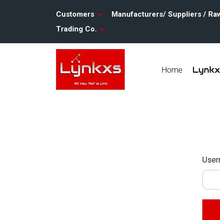
Customers
Manufacturers/ Suppliers / Ra
Trading Co.
Lynk
Home
User