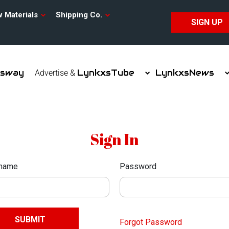
w Materials
Shipping Co.
SIGN UP
xsway
LynkxsTube
LynkxsNews
Advertise &
Sign In
name
Password
Forgot Password