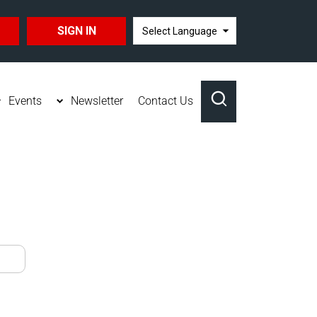
SIGN IN
TRANSLATE
Events
Newsletter
Contact Us