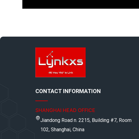
CONTACT INFORMATION
SHANGHAI HEAD OFFICE
Jiandong Road n. 2215, Building #7, Room
102, Shanghai, China