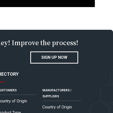
ney! Improve the process!
SIGN UP NOW
RECTORY
USTOMERS
MANUFACTURERS /
SUPPLIERS
ountry of Origin
Country of Origin
roduct Type