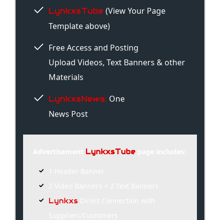
(View Your Page
LynkxsTube
Template above)
Free Access and Posting
Upload Videos, Text Banners & other
Materials
One
LynkxsNews:
News Post
Advertisement
page includes:
LynkxsTube
1 Header Banner
2 Video Banners + 2 Text Banners
Direct Connection with
Lynkxs
Suppliers/Customers