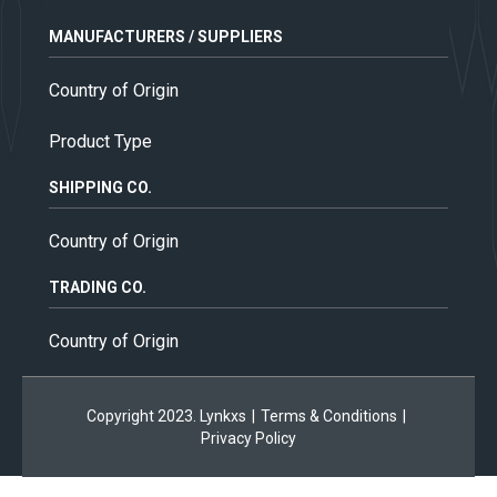
MANUFACTURERS / SUPPLIERS
Country of Origin
Product Type
SHIPPING CO.
Country of Origin
TRADING CO.
Country of Origin
Copyright 2023. Lynkxs
|
Terms & Conditions
|
Privacy Policy