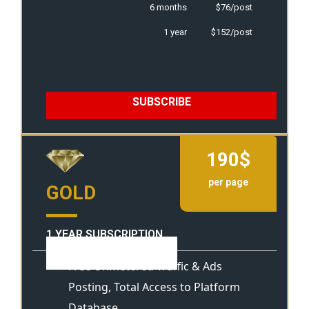
6 months
$76/post
1 year
$152/post
SUBSCRIBE
190$
per page
GOLD
1 YEAR SUBSCRIPTION
View Template
Free Unmetered Traffic & Ads
Posting, Total Access to Platform
Database