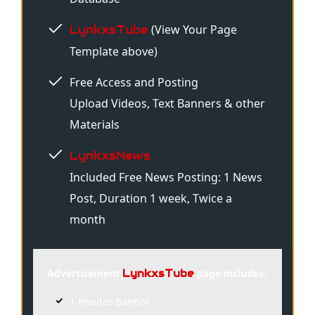
(View Your Page
LynkxsTube
Template above)
Free Access and Posting
Upload Videos, Text Banners & other
Materials
LynkxsNews
Included Free News Posting: 1 News
Post, Duration 1 week, Twice a
month
Advertisement
page includes:
LynkxsTube
1 Header Banner