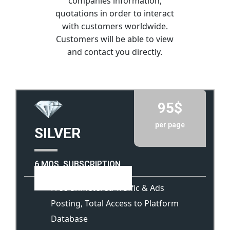
companies information,
quotations in order to interact
with customers worldwide.
Customers will be able to view
and contact you directly.
95$
per page
SILVER
6 MOS. SUBSCRIPTION
View Template
Free unmetered Traffic & Ads
Posting, Total Access to Platform
Database