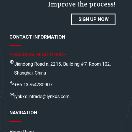
Improve the process!
SIGN UP NOW
CONTACT INFORMATION
SHANGHAI HEAD OFFICE
Jiandong Road n. 2215, Building #7, Room 102,
Shanghai, China
+86 13764280907
lynkxs.intrade@lynkxs.com
NAVIGATION
Home Page