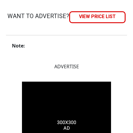
WANT TO ADVERTISE?
VIEW PRICE LIST
Note:
ADVERTISE