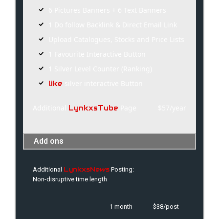
6 Pictures Banners + 6 Text Banners
1 Do follow Backlink & Direct Email Link
Upload Catalogues, Stocks and Price Lists
1 Favourite Interactive Button
1 Silver Level Counter (Ranking)
silver interactive Button
like
Additional
Page
$57/year
LynkxsTube
Add ons
LynkxsNews
Additional
Posting:
Non-disruptive time length
1 month
$38/post