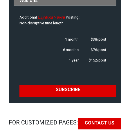
Add ons
LynkxsNews
Additional
Posting:
Non-disruptive time length
1 month
$38/post
6 months
$76/post
1 year
$152/post
SUBSCRIBE
FOR CUSTOMIZED PAGES:
CONTACT US