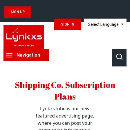
SIGN UP
SIGN IN
TRANSLATE
Navigation
Shipping Co. Subscription
Plans
LynkxsTube is our new
featured advertising page,
where you can post your