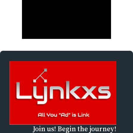
Join us! Begin the journey!