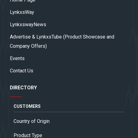
LynkxsWay
LynkxswayNews
Advertise & LynkxsTube (Product Showcase and
Company Offers)
Events
Contact Us
DIRECTORY
CUSTOMERS
Country of Origin
Product Type