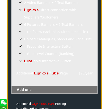
2 Video Banners + 2 Text Banners
Direct connection with
Lynkxs
Suppliers/Customers
6 Pictures Banners + 6 Text Banners
1 Do follow Backlink & Direct Email Link
Upload Catalogues, Stocks and Price Lists
1 Favourite Interactive Button
1 Gold Level Counter (Ranking)
gold Interactive Button
Like
Additional
Page
$95/year
LynkxsTube
Add ons
LynkxsNews
Additional
Posting:
Non-disruptive time length