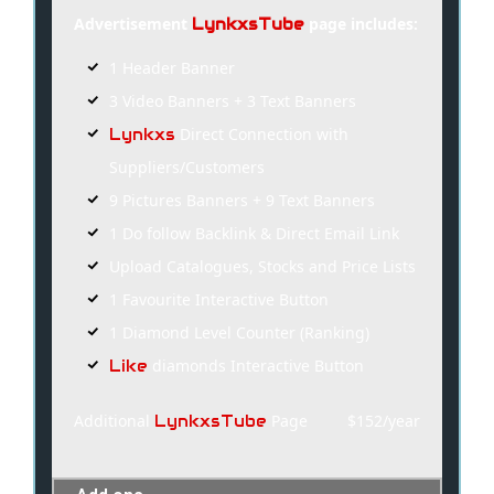
Advertisement
page includes:
LynkxsTube
1 Header Banner
3 Video Banners + 3 Text Banners
Direct Connection with
Lynkxs
Suppliers/Customers
9 Pictures Banners + 9 Text Banners
1 Do follow Backlink & Direct Email Link
Upload Catalogues, Stocks and Price Lists
1 Favourite Interactive Button
1 Diamond Level Counter (Ranking)
diamonds Interactive Button
Like
Additional
Page
$152/year
LynkxsTube