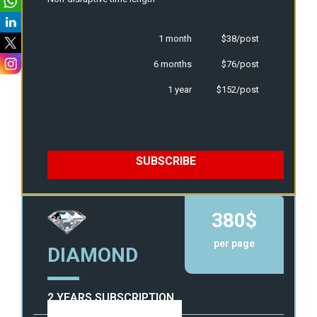
1 month
$38/post
6 months
$76/post
1 year
$152/post
SUBSCRIBE
380$
per page
DIAMOND
2 YEARS SUBSCRIPTION
View Template