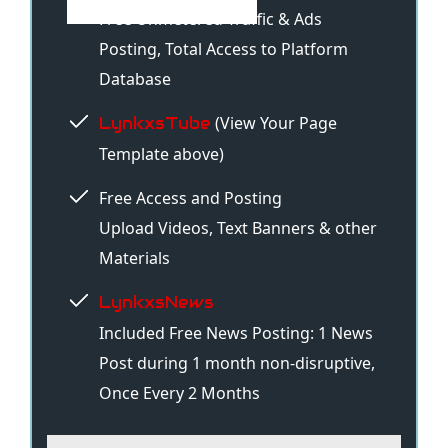
Free Unmetered Traffic & Ads
Posting, Total Access to Platform
Database
(View Your Page
LynkxsTube
Template above)
Free Access and Posting
Upload Videos, Text Banners & other
Materials
LynkxsNews
Included Free News Posting: 1 News
Post during 1 month non-disruptive,
Once Every 2 Months