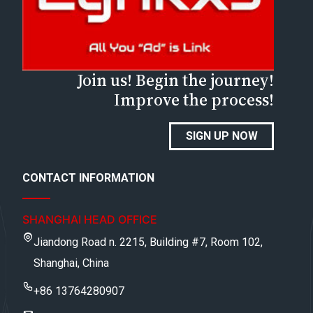
Join us! Begin the journey!
Improve the process!
SIGN UP NOW
CONTACT INFORMATION
SHANGHAI HEAD OFFICE
Jiandong Road n. 2215, Building #7, Room 102,
Shanghai, China
+86 13764280907