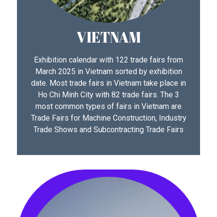
VIETNAM
Exhibition calendar with 122 trade fairs from
March 2025 in Vietnam sorted by exhibition
date. Most trade fairs in Vietnam take place in
Ho Chi Minh City with 82 trade fairs. The 3
most common types of fairs in Vietnam are
Trade Fairs for Machine Construction, Industry
Trade Shows and Subcontracting Trade Fairs