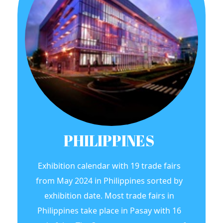
PHILIPPINES
Exhibition calendar with 19 trade fairs
from May 2024 in Philippines sorted by
exhibition date. Most trade fairs in
Philippines take place in Pasay with 16