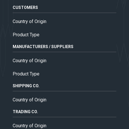
CUSTOMERS
Country of Origin
Product Type
MANUFACTURERS / SUPPLIERS
Country of Origin
Product Type
SHIPPING CO.
Country of Origin
TRADING CO.
Country of Origin