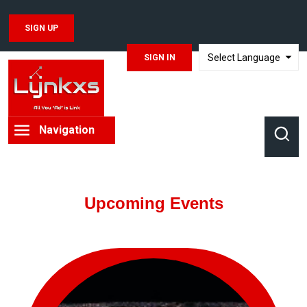
SIGN UP
SIGN IN
TRANSLATE
Navigation
Upcoming Events