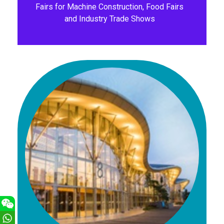
Fairs for Machine Construction, Food Fairs
and Industry Trade Shows