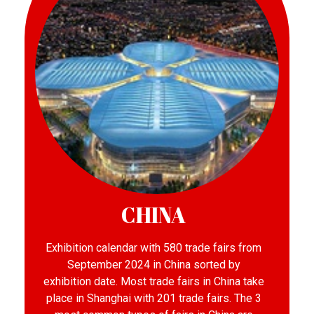
CHINA
Exhibition calendar with 580 trade fairs from
September 2024 in China sorted by
exhibition date. Most trade fairs in China take
place in Shanghai with 201 trade fairs. The 3