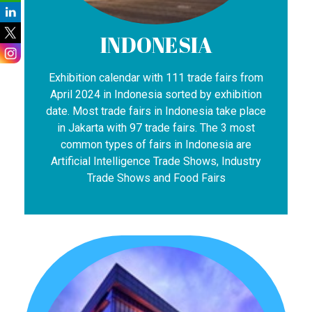
INDONESIA
Exhibition calendar with 111 trade fairs from
April 2024 in Indonesia sorted by exhibition
date. Most trade fairs in Indonesia take place
in Jakarta with 97 trade fairs. The 3 most
common types of fairs in Indonesia are
Artificial Intelligence Trade Shows, Industry
Trade Shows and Food Fairs