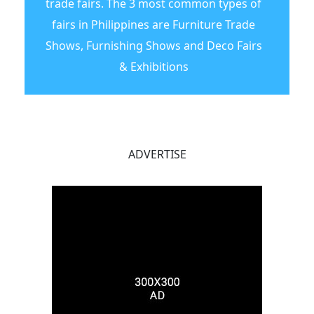
trade fairs. The 3 most common types of
fairs in Philippines are Furniture Trade
Shows, Furnishing Shows and Deco Fairs
& Exhibitions
ADVERTISE