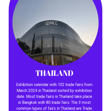
THAILAND
Exhibition calendar with 102 trade fairs from
March 2024 in Thailand sorted by exhibition
date. Most trade fairs in Thailand take place
in Bangkok with 80 trade fairs. The 3 most
common types of fairs in Thailand are Trade