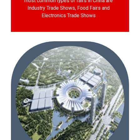
most common types of fairs in China are
Industry Trade Shows, Food Fairs and
Electronics Trade Shows