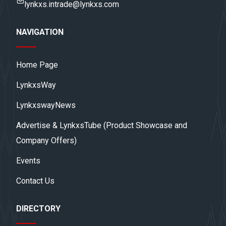
lynkxs.intrade@lynkxs.com
NAVIGATION
Home Page
LynkxsWay
LynkxswayNews
Advertise & LynkxsTube (Product Showcase and
Company Offers)
Events
Contact Us
DIRECTORY